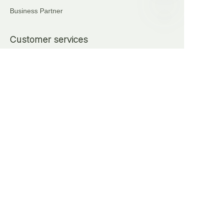
Business Partner
EN
Customer services
+86 18621111227
+86 17375276759
Automatic Brick Making Machine
Sell on waimao.163.com
Partner Program
Copyright ©️ 2024, NetEase Anhui Lingyi Energy
Storage Technology Co., Ltd(and its affiliates as
applicable). All Rights Reserved.