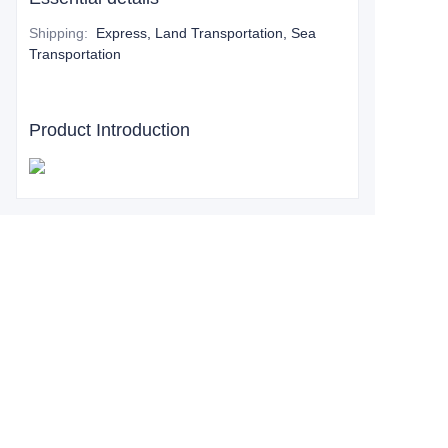
Shipping
:
Express, Land Transportation, Sea
Transportation
Product Introduction
Leave your
information and
we will contact you.