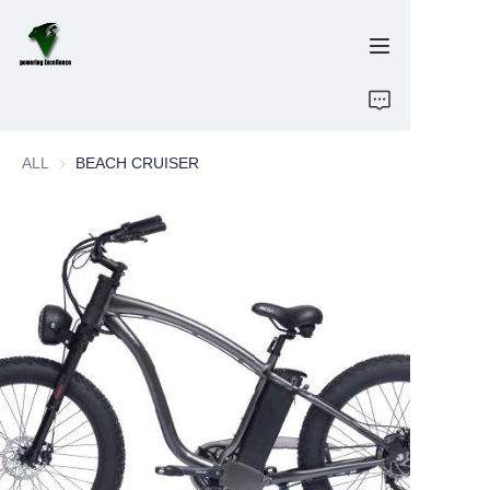
Home
ALL
BEACH CRUISER
E-Bikes
Energy Storage
OEM/ODM
Brand
Support