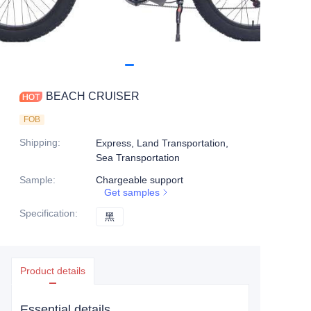
BEACH CRUISER
FOB
Shipping
:
Express, Land Transportation,
Sea Transportation
Sample
:
Chargeable support
Get samples
Specification
:
黑
黑
Product details
Essential details