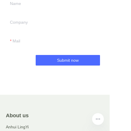
Name
Company
Mail
Submit now
About us
Anhui LingYi