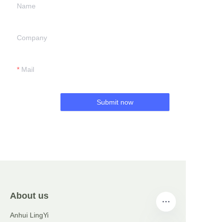
Name
Company
Mail
Submit now
About us
Anhui LingYi