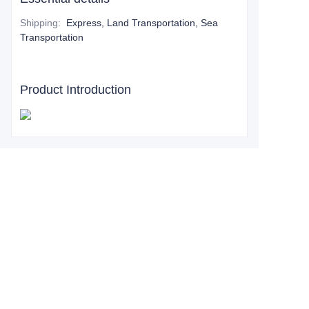
Shipping
:
Express, Land Transportation, Sea
Transportation
Product Introduction
Leave your
information and
we will contact you.