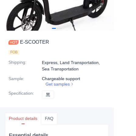
E-SCOOTER
FOB
Shipping
:
Express, Land Transportation,
Sea Transportation
Sample
:
Chargeable support
Get samples
Specification
:
黑
黑
Product details
FAQ
Essential details