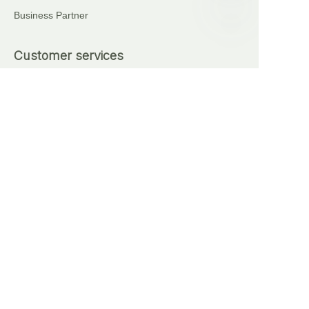
Business Partner
EN
Customer services
+86 18621111227
+86 17375276759
Automatic Brick Making Machine
Sell on waimao.163.com
Partner Program
Copyright ©️ 2024, NetEase Anhui Lingyi Energy
Storage Technology Co., Ltd(and its affiliates as
applicable). All Rights Reserved.