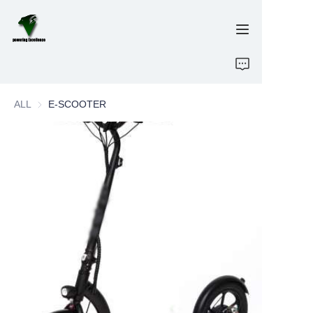
Home
ALL
E-SCOOTER
E-Bikes
Energy Storage
OEM/ODM
Brand
Support