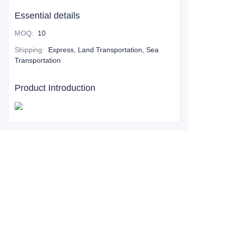
Essential details
MOQ
:
10
Shipping
:
Express, Land Transportation, Sea
Transportation
Product Introduction
Leave your
information and
we will contact you.