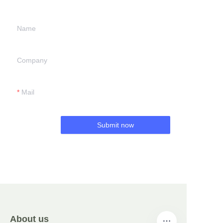
Name
Company
Mail
Submit now
About us