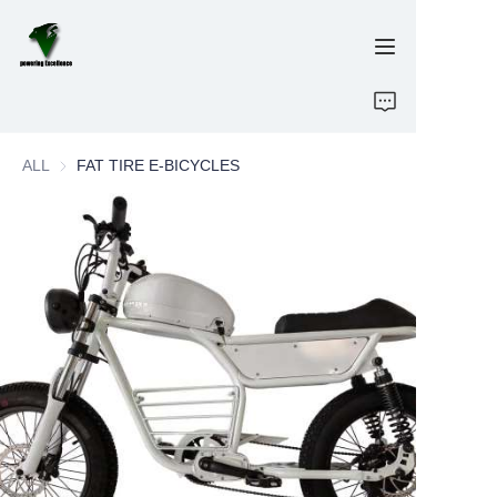
Home
ALL
FAT TIRE E-BICYCLES
E-Bikes
Energy Storage
OEM/ODM
Brand
Support