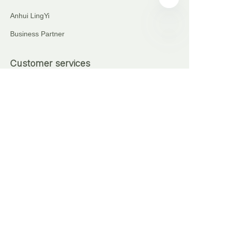
Anhui LingYi
Business Partner
EN
Customer services
+86 18621111227
+86 17375276759
Automatic Brick Making Machine
Sell on waimao.163.com
Partner Program
Copyright ©️ 2024, NetEase Anhui Lingyi Energy
Storage Technology Co., Ltd(and its affiliates as
applicable). All Rights Reserved.