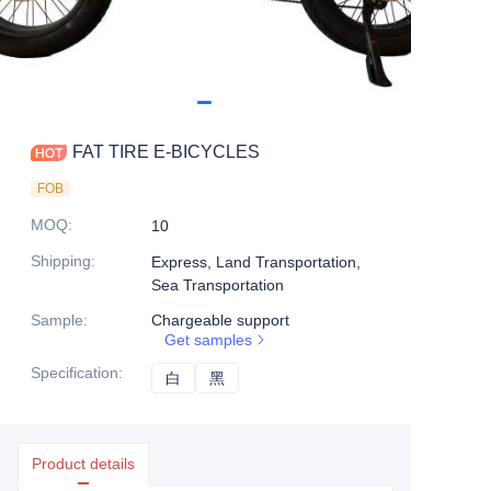
FAT TIRE E-BICYCLES
FOB
MOQ
:
10
Shipping
:
Express, Land Transportation,
Sea Transportation
Sample
:
Chargeable support
Get samples
Specification
:
白
白
黑
黑
Product details