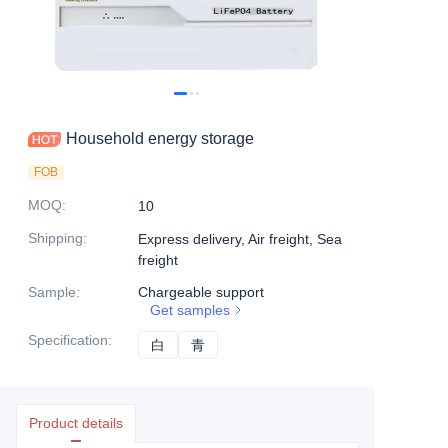
Household energy storage
FOB
MOQ
:
10
Shipping
:
Express delivery, Air freight, Sea
freight
Sample
:
Chargeable support
Get samples
Specification
:
白
白
青
青
Product details