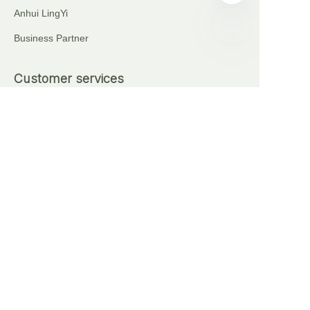
Anhui LingYi
Business Partner
EN
Customer services
+86 18621111227
+86 17375276759
Automatic Brick Making Machine
Sell on waimao.163.com
Partner Program
Copyright ©️ 2024, NetEase Anhui Lingyi Energy
Storage Technology Co., Ltd(and its affiliates as
applicable). All Rights Reserved.