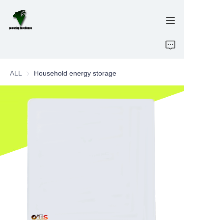
Home
ALL
Household energy storage
E-Bikes
Energy Storage
OEM/ODM
Brand
Support