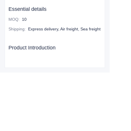
Essential details
MOQ
:
10
Shipping
:
Express delivery, Air freight, Sea freight
Product Introduction
Leave your
information and
we will contact you.