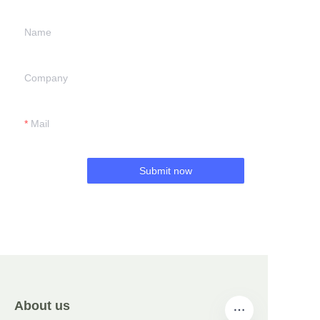
Name
Company
Mail
Submit now
About us